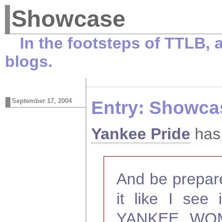
Showcase
In the footsteps of TTLB,
blogs.
September 17, 2004
Entry: Showca
Yankee Pride
has 
And be prepared
it like I see 
YANKEE WOMAN