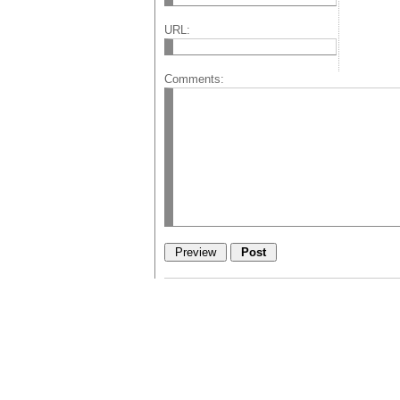
URL:
Comments: