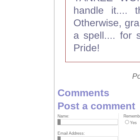
handle it....
Otherwise, grab
a spell.... f
Pride!
Po
Comments
Post a comment
Name:
Remember
Yes
Email Address: